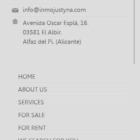
info@inmojustyna.com
Avenida Oscar Esplá, 16.
03581 El Albir.
Alfaz del Pi. (Alicante)
HOME
ABOUT US
SERVICES
FOR SALE
FOR RENT