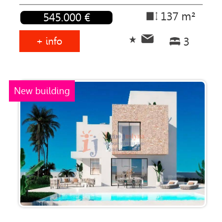
137 m²
545.000 €
+ info
3
New building