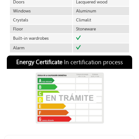
Doors
Lacquered wood
Windows
Aluminum
Crystals
Climalit
Floor
Stoneware
Built-in wardrobes
Alarm
Energy Certificate
In certification process