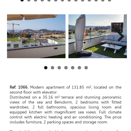
Next
Ref: 1066.
Modern apartment of 131.85 m², located on the
second floor with elevator.
Distributed on a 35.16 m² terrace and stunning panoramic
views of the sea and Benidorm, 2 bedrooms with fitted
wardrobes, 2 full bathrooms, spacious living room and
equipped kitchen with magnificent sea views. Full climate
control with electric heating and air conditioning. The price
includes furniture, 2 parking spaces and storage room.