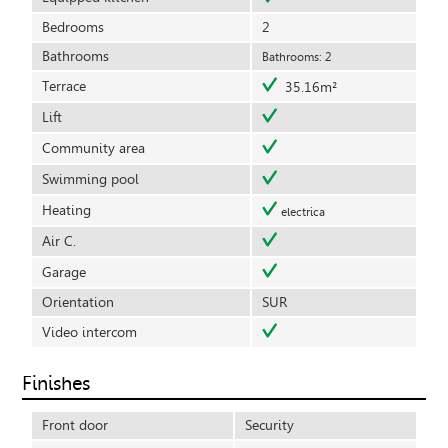
Bedrooms
2
Bathrooms
Bathrooms: 2
Terrace
35.16m²
Lift
Community area
Swimming pool
Heating
electrica
Air C.
Garage
Orientation
SUR
Video intercom
Finishes
Front door
Security