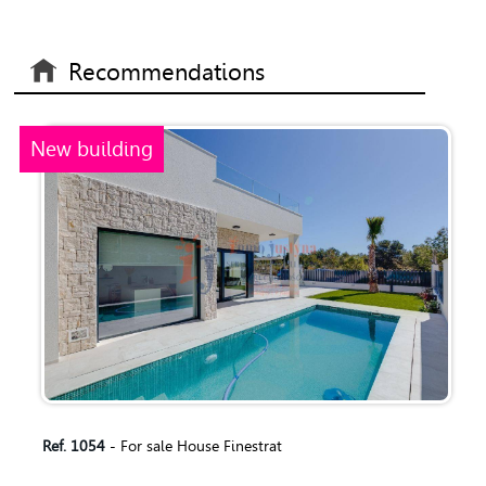
Recommendations
New building
Ref. 1054
- For sale House Finestrat