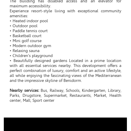
The building has disabled access and an elevator for
maximum accessibility.
Experience resort-style living with exceptional community
amenities:
• Heated indoor pool
• Outdoor pool
• Paddle tennis court
• Basketball court
• Mini golf course
• Modern outdoor gym
• Relaxing sauna
• Children's playground
• Beautifully designed gardens Located in a prime location
with all essential services nearby. This development offers a
perfect combination of luxury, comfort and an active lifestyle,
all while enjoying the fascinating views of the Mediterranean
and the impressive skyline of Benidorm.
Nearby services:
Bus, Railway, Schools, Kindergarten, Library,
Parks, Drugstore, Supermarket, Restaurants, Market, Health
center, Mall, Sport center