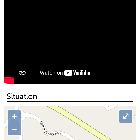
Situation
+
⤢
−