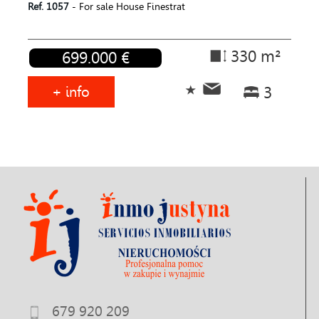
Ref. 1057
- For sale House Finestrat
330 m²
699.000 €
+ info
3
679 920 209