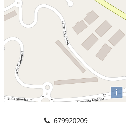
i
679920209