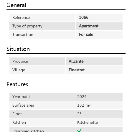
General
Reference
1066
Type of property
Apartment
Transaction
For sale
Situation
Province
Alicante
Village
Finestrat
Features
Year built
2024
Surface area
132 m²
Floor
2º
Kitchen
Kitchenette
Equipped kitchen