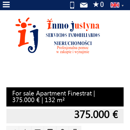
HOME
ABOUT
US
SERVICES
FOR
SALE
FOR
For sale Apartment Finestrat |
RENT
375.000 € | 132 m²
WE
375.000 €
SEARCH
FOR