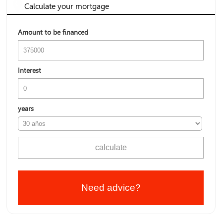
Calculate your mortgage
Amount to be financed
Interest
years
Need advice?