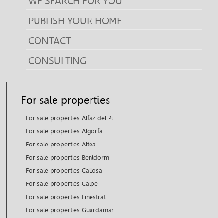
WE SEARCH FOR YOU
PUBLISH YOUR HOME
CONTACT
CONSULTING
For sale properties
For sale properties Alfaz del Pi
For sale properties Algorfa
For sale properties Altea
For sale properties Benidorm
For sale properties Callosa
For sale properties Calpe
For sale properties Finestrat
For sale properties Guardamar